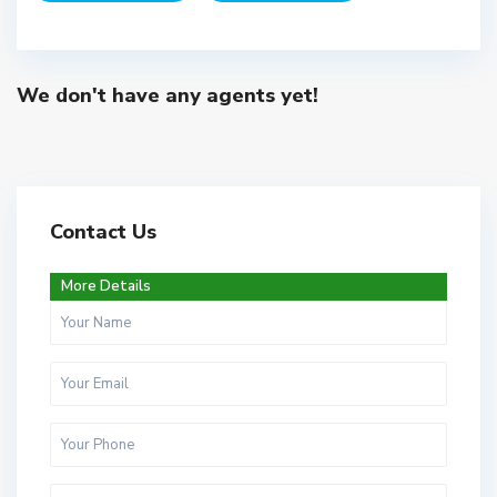
We don't have any agents yet!
Contact Us
More Details