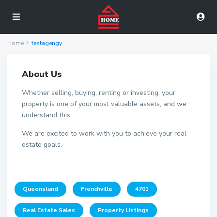
Home
testagengy
About Us
Whether selling, buying, renting or investing, your
property is one of your most valuable assets, and we
understand this.
We are excited to work with you to achieve your real
estate goals.
Queensland
Frenchville
4701
Real Estate Sales
Property Listings