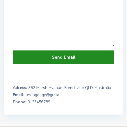
Adress:
352 Marsh Avenue, Frenchville QLD, Australia
Email:
testagengy@grr.la
Phone:
0123456789