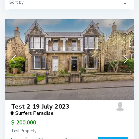
Sort by
Test 2 19 July 2023
Surfers Paradise
$ 200,000
Test Property