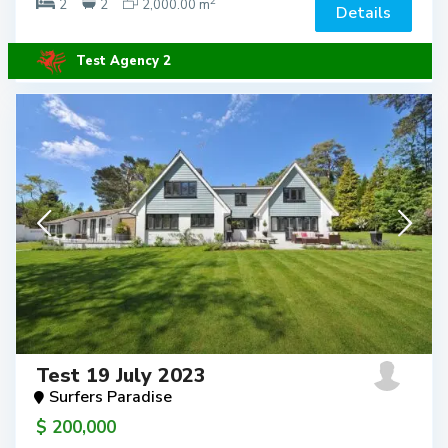
2
2
2
2,000.00 m
Details
Test Agency 2
Test 19 July 2023
Surfers Paradise
$ 200,000