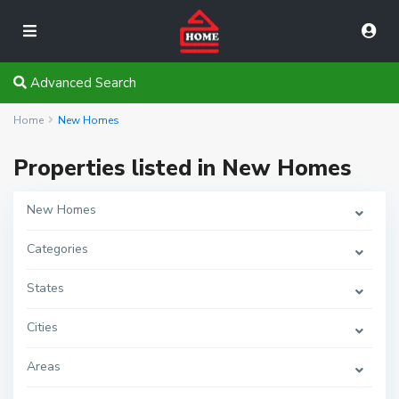
Advanced Search
Home
New Homes
Properties listed in New Homes
New Homes
Categories
States
Cities
Areas