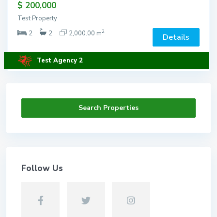
$ 200,000
Test Property
2
2
2
2,000.00 m
Details
Test Agency 2
Search Properties
Follow Us