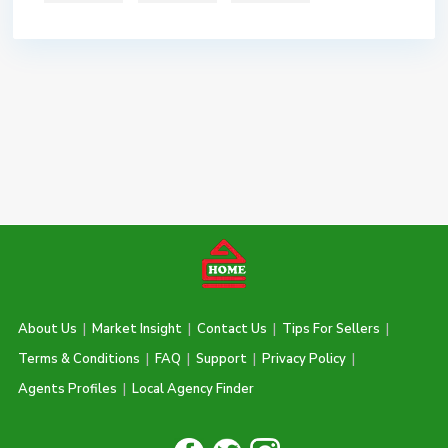
About Us
|
Market Insight
|
Contact Us
|
Tips For Sellers
|
Terms & Conditions
|
FAQ
|
Support
|
Privacy Policy
|
Agents Profiles
|
Local Agency Finder