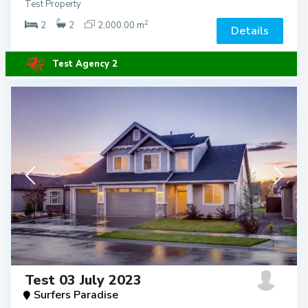
Test Property
2
2
2
2,000.00 m
Details
Test Agency 2
Test 03 July 2023
Surfers Paradise