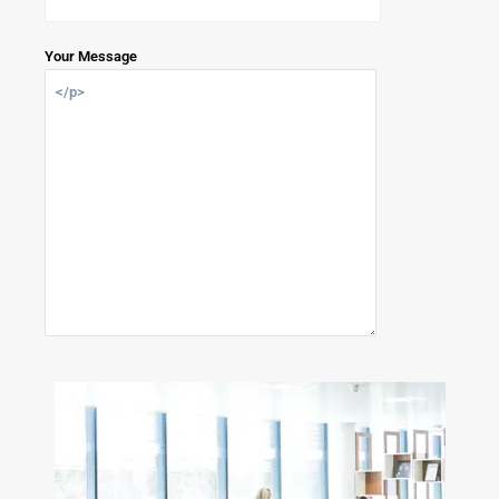
Your Message