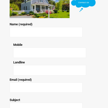
Name (required)
Mobile
Landline
Email (required)
Subject