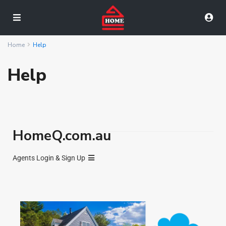
Home
Help
Help
HomeQ.com.au
Agents Login & Sign Up