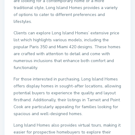
are looking for a contemporary home or a more
traditional style, Long Island Homes provides a variety
of options to cater to different preferences and
lifestyles.
Clients can explore Long Island Homes’ extensive price
list which highlights various models, including the
popular Paris 350 and Miami 420 designs. These homes
are crafted with attention to detail and come with
numerous inclusions that enhance both comfort and
functionality.
For those interested in purchasing, Long Island Homes
offers display homes in sought-after locations, allowing
potential buyers to experience the quality and layout
firsthand. Additionally, their listings in Tarneit and Point
Cook are particularly appealing for families looking for
spacious and well-designed homes.
Long Island Homes also provides virtual tours, making it
easier for prospective homebuyers to explore their