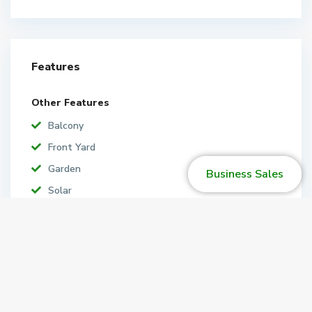
Features
Other Features
Balcony
Front Yard
Garden
Business Sales
Solar
Map