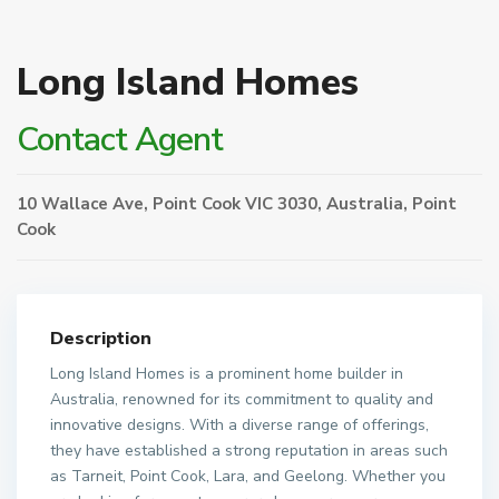
Long Island Homes
Contact Agent
10 Wallace Ave, Point Cook VIC 3030, Australia,
Point
Cook
Description
Long Island Homes is a prominent home builder in
Australia, renowned for its commitment to quality and
innovative designs. With a diverse range of offerings,
they have established a strong reputation in areas such
as Tarneit, Point Cook, Lara, and Geelong. Whether you