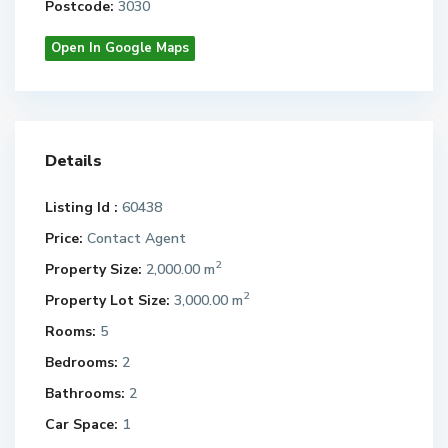
Postcode:
3030
Open In Google Maps
Details
Listing Id :
60438
Price:
Contact Agent
2
Property Size:
2,000.00 m
2
Property Lot Size:
3,000.00 m
Rooms:
5
Bedrooms:
2
Bathrooms:
2
Car Space:
1