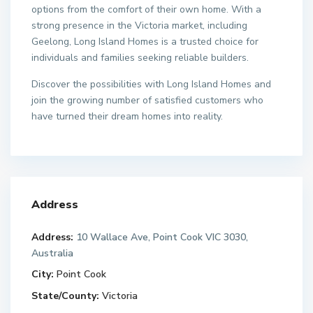
options from the comfort of their own home. With a
strong presence in the Victoria market, including
Geelong, Long Island Homes is a trusted choice for
individuals and families seeking reliable builders.
Discover the possibilities with Long Island Homes and
join the growing number of satisfied customers who
have turned their dream homes into reality.
Address
Address:
10 Wallace Ave, Point Cook VIC 3030,
Australia
City:
Point Cook
State/County:
Victoria