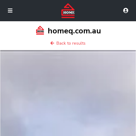
homeq.com.au
Back to results