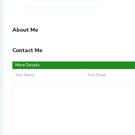
About Me
Contact Me
More Details