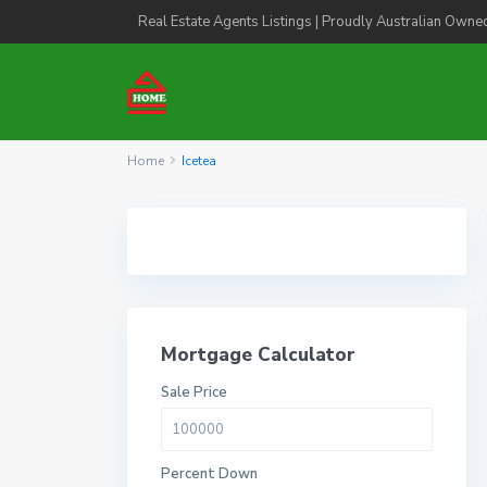
Real Estate Agents Listings | Proudly Australian Owne
Home
Icetea
Mortgage Calculator
Sale Price
Percent Down