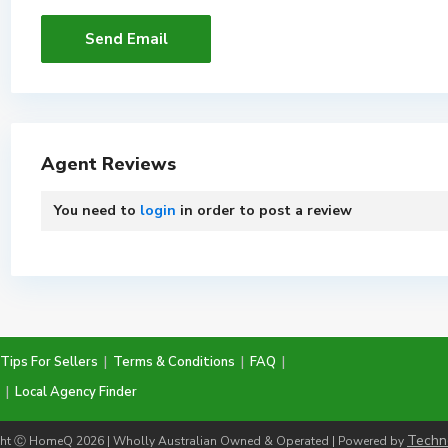
Agent Reviews
You need to
login
in order to post a review
Tips For Sellers
|
Terms & Conditions
|
FAQ
|
|
Local Agency Finder
Techn
ht Ⓒ HomeQ 2026 | Wholly Australian Owned & Operated | Powered by