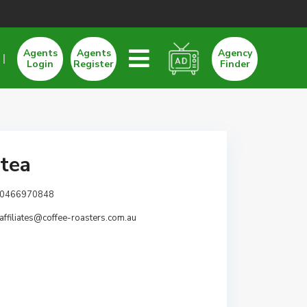
Agents
Agents
Agency
Login
Register
Finder
etea
0466970848
affiliates@coffee-roasters.com.au