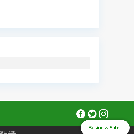
Business Sales
ogiq.com