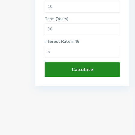
Term (Years)
Interest Rate in %
Calculate