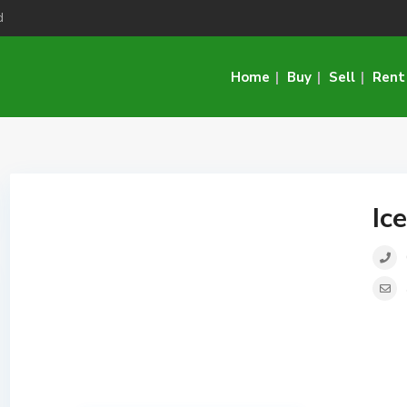
d
Home
Buy
Sell
Rent
Ic