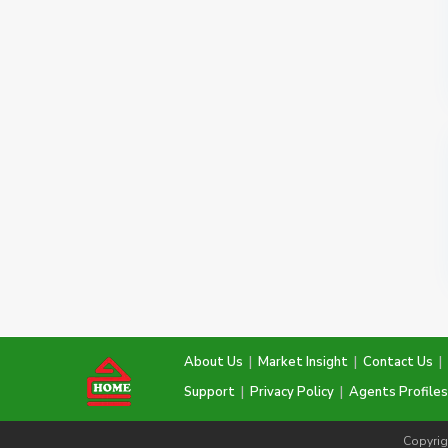
About Us
|
Market Insight
|
Contact Us
|
Support
|
Privacy Policy
|
Agents Profiles
Copyrig