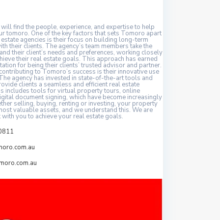
 will find the people, experience, and expertise to help
ur tomoro. One of the key factors that sets Tomoro apart
 estate agencies is their focus on building long-term
ith their clients. The agency’s team members take the
and their client’s needs and preferences, working closely
hieve their real estate goals. This approach has earned
tion for being their clients’ trusted advisor and partner.
contributing to Tomoro’s success is their innovative use
The agency has invested in state-of-the-art tools and
ovide clients a seamless and efficient real estate
s includes tools for virtual property tours, online
digital document signing, which have become increasingly
her selling, buying, renting or investing, your property
 most valuable assets, and we understand this. We are
 with you to achieve your real estate goals.
0811
moro.com.au
moro.com.au