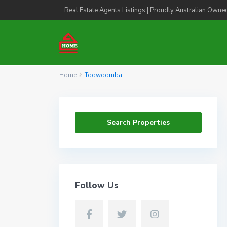
Real Estate Agents Listings | Proudly Australian Owne
Home
Toowoomba
Search Properties
Follow Us