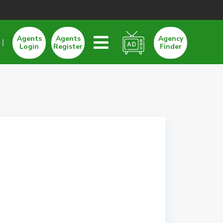
Agents
Agents
Agency
Login
Register
Finder