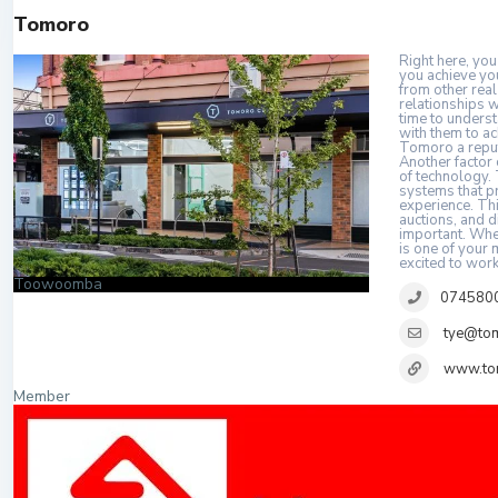
Tomoro
Right here, you
you achieve yo
from other real
relationships w
time to underst
with them to ac
Tomoro a reputa
Another factor 
of technology. 
systems that pr
experience. Thi
auctions, and 
important. Whet
is one of your
excited to work
Toowoomba
074580
tye@to
www.to
Member