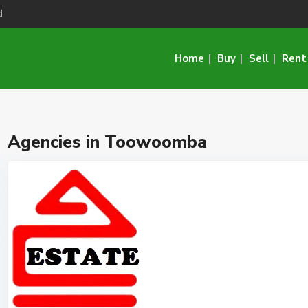
d
Home
Buy
Sell
Rent
Agencies in Toowoomba