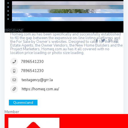
BRISBANE
Homeq.com.au has been specifically and successfully established
to fill the gap between the expensive on-line listing platforms and
the For Sale by Owner’s websites. Designed to cater for the Real
Estate Agents, the Owner Vendors, the New Home Builders and the
Project Marketers, Homeq.com.au has it all covered with no
location price loading or photo size loading.
7896541230
7896541230
testagency@grr.la
https://homeq.com.au/
Queensland
Member