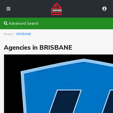
Advanced Search
Home
BRISBANE
Agencies in BRISBANE