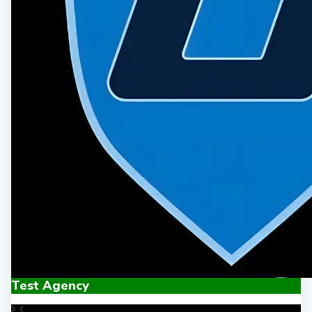
Test Agency