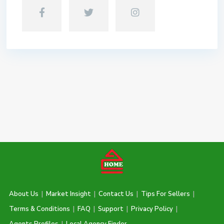
About Us
|
Market Insight
|
Contact Us
|
Tips For Sellers
|
Terms & Conditions
|
FAQ
|
Support
|
Privacy Policy
|