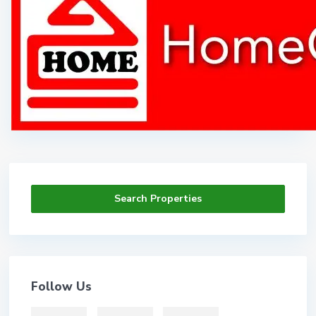
Search Properties
Follow Us