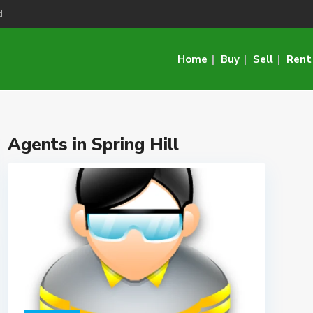
d
Home
Buy
Sell
Rent
Agents in Spring Hill