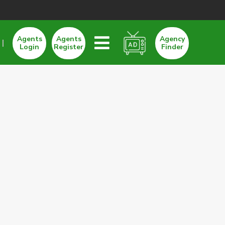
Agents
Agents
Agency
Login
Register
Finder