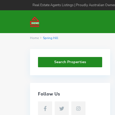
Real Estate Agents Listings | Proudly Australian Owne
Home
Spring Hill
Search Properties
Follow Us