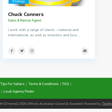
0 listings
Chuck Conners
Sales & Rental Agent
I work with a range of clients – national and
international, as well as investors and loca
...
Tips For Sellers
|
Terms & Conditions
|
FAQ
|
|
Local Agency Finder
Techn
ht Ⓒ HomeQ 2026 | Wholly Australian Owned & Operated | Powered by