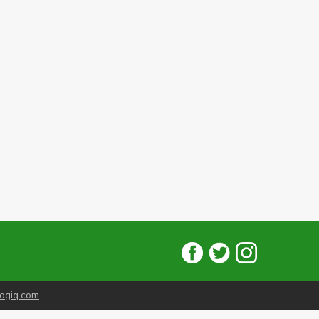
ogiq.com