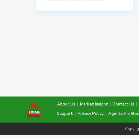
About Us
|
Market Insight
|
Contact Us
|
Support
|
Privacy Policy
|
Agents Profiles
Copyrig