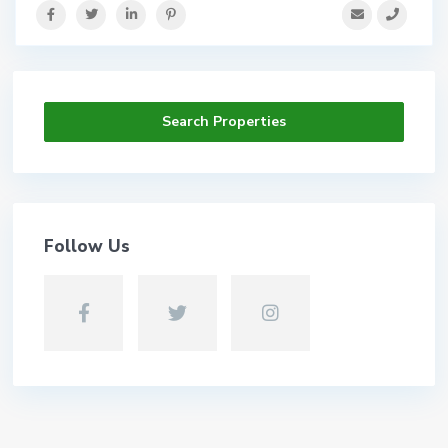
Search Properties
Follow Us