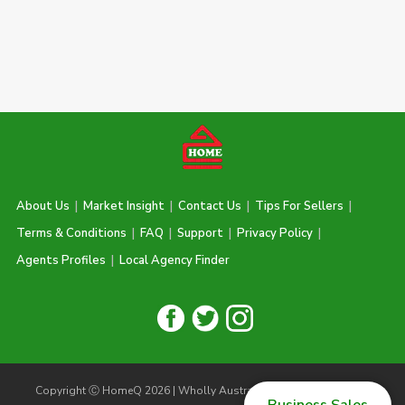
About Us
|
Market Insight
|
Contact Us
|
Tips For Sellers
|
Terms & Conditions
|
FAQ
|
Support
|
Privacy Policy
|
Agents Profiles
|
Local Agency Finder
Copyright Ⓒ HomeQ 2026 | Wholly Australian Owned & Operated |