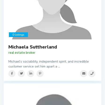
0 listings
Michaela Suttherland
real estate broker
Michael’s sociability, independent spirit, and incredible
customer service set him apart a
...