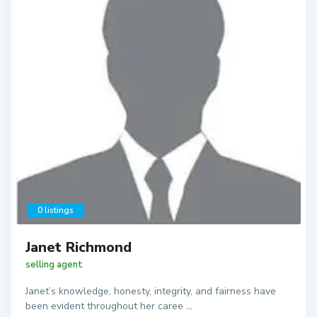
0 listings
Janet Richmond
selling agent
Janet’s knowledge, honesty, integrity, and fairness have
been evident throughout her caree
...