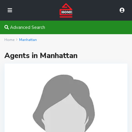
Advanced Search
Home
Manhattan
Agents in Manhattan