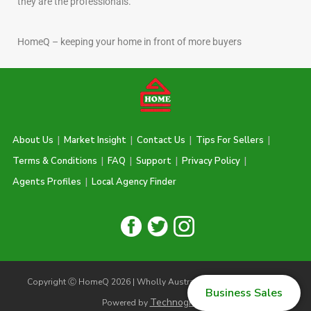
they are the professionals.
HomeQ – keeping your home in front of more buyers
About Us
|
Market Insight
|
Contact Us
|
Tips For Sellers
|
Terms & Conditions
|
FAQ
|
Support
|
Privacy Policy
|
Agents Profiles
|
Local Agency Finder
Copyright Ⓒ HomeQ 2026 | Wholly Australian Owned & Operated |
Business Sales
Technogiq.com
Powered by