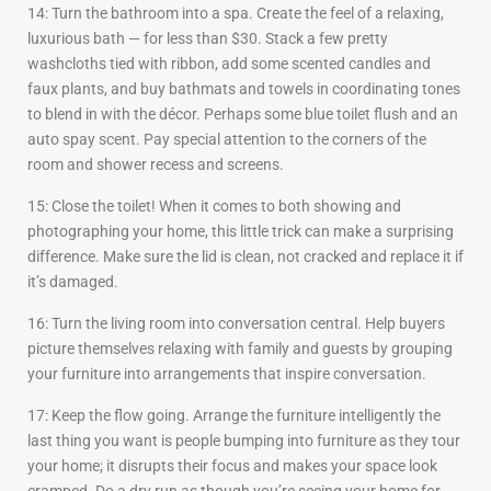
14: Turn the bathroom into a spa. Create the feel of a relaxing,
luxurious bath — for less than $30. Stack a few pretty
washcloths tied with ribbon, add some scented candles and
faux plants, and buy bathmats and towels in coordinating tones
to blend in with the décor. Perhaps some blue toilet flush and an
auto spay scent. Pay special attention to the corners of the
room and shower recess and screens.
15: Close the toilet! When it comes to both showing and
photographing your home, this little trick can make a surprising
difference. Make sure the lid is clean, not cracked and replace it if
it’s damaged.
16: Turn the living room into conversation central. Help buyers
picture themselves relaxing with family and guests by grouping
your furniture into arrangements that inspire conversation.
17: Keep the flow going. Arrange the furniture intelligently the
last thing you want is people bumping into furniture as they tour
your home; it disrupts their focus and makes your space look