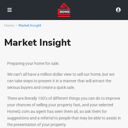
Home
Market Insight
Market Insight
Preparing your home for sale.
We can’t all have a million-dollar view to sell our home, but we
can take steps to present it in a manner that will attract the
serious buyers and create a quick sale.
There are literally 100’s of different things you can do to improve
your chances of selling your property fast, and your selected
HomeQ.com.au agent has seen them all, so ask them for
suggestions and a referral to people that may be able to assist in
the presentation of your property.