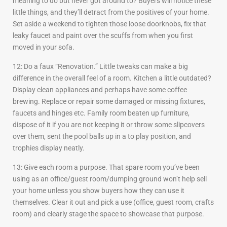
meaning to do but never got around to? Buyers will notice these
little things, and they’ll detract from the positives of your home.
Set aside a weekend to tighten those loose doorknobs, fix that
leaky faucet and paint over the scuffs from when you first
moved in your sofa.
12: Do a faux “Renovation.” Little tweaks can make a big
difference in the overall feel of a room. Kitchen a little outdated?
Display clean appliances and perhaps have some coffee
brewing. Replace or repair some damaged or missing fixtures,
faucets and hinges etc. Family room beaten up furniture,
dispose of it if you are not keeping it or throw some slipcovers
over them, sent the pool balls up in a to play position, and
trophies display neatly.
13: Give each room a purpose. That spare room you’ve been
using as an office/guest room/dumping ground won’t help sell
your home unless you show buyers how they can use it
themselves. Clear it out and pick a use (office, guest room, crafts
room) and clearly stage the space to showcase that purpose.