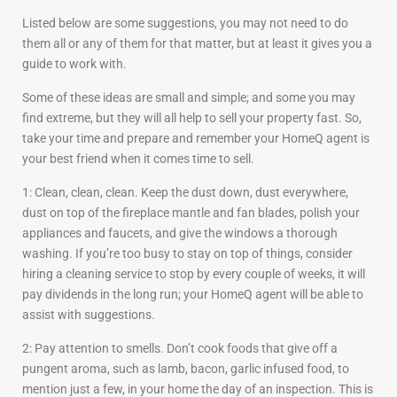
Listed below are some suggestions, you may not need to do
them all or any of them for that matter, but at least it gives you a
guide to work with.
Some of these ideas are small and simple; and some you may
find extreme, but they will all help to sell your property fast. So,
take your time and prepare and remember your HomeQ agent is
your best friend when it comes time to sell.
1: Clean, clean, clean. Keep the dust down, dust everywhere,
dust on top of the fireplace mantle and fan blades, polish your
appliances and faucets, and give the windows a thorough
washing. If you’re too busy to stay on top of things, consider
hiring a cleaning service to stop by every couple of weeks, it will
pay dividends in the long run; your HomeQ agent will be able to
assist with suggestions.
2: Pay attention to smells. Don’t cook foods that give off a
pungent aroma, such as lamb, bacon, garlic infused food, to
mention just a few, in your home the day of an inspection. This is