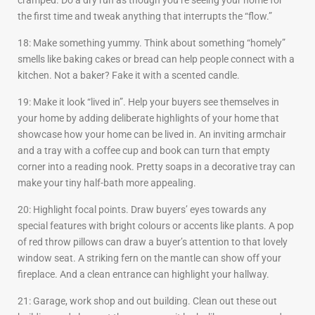
cramped. Do a dry run as though you’re seeing your home for
the first time and tweak anything that interrupts the “flow.”
18: Make something yummy. Think about something “homely”
smells like baking cakes or bread can help people connect with a
kitchen. Not a baker? Fake it with a scented candle.
19: Make it look “lived in”. Help your buyers see themselves in
your home by adding deliberate highlights of your home that
showcase how your home can be lived in. An inviting armchair
and a tray with a coffee cup and book can turn that empty
corner into a reading nook. Pretty soaps in a decorative tray can
make your tiny half-bath more appealing.
20: Highlight focal points. Draw buyers’ eyes towards any
special features with bright colours or accents like plants. A pop
of red throw pillows can draw a buyer’s attention to that lovely
window seat. A striking fern on the mantle can show off your
fireplace. And a clean entrance can highlight your hallway.
21: Garage, work shop and out building. Clean out these out