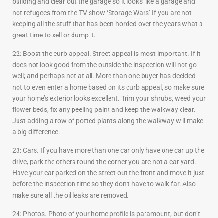
building and clear out the garage so it looks like a garage and
not refugees from the TV show ‘Storage Wars’ If you are not
keeping all the stuff that has been horded over the years what a
great time to sell or dump it.
22: Boost the curb appeal. Street appeal is most important. If it
does not look good from the outside the inspection will not go
well; and perhaps not at all. More than one buyer has decided
not to even enter a home based on its curb appeal, so make sure
your home’s exterior looks excellent. Trim your shrubs, weed your
flower beds, fix any peeling paint and keep the walkway clear.
Just adding a row of potted plants along the walkway will make
a big difference.
23: Cars. If you have more than one car only have one car up the
drive, park the others round the corner you are not a car yard.
Have your car parked on the street out the front and move it just
before the inspection time so they don’t have to walk far. Also
make sure all the oil leaks are removed.
24: Photos. Photo of your home profile is paramount, but don’t