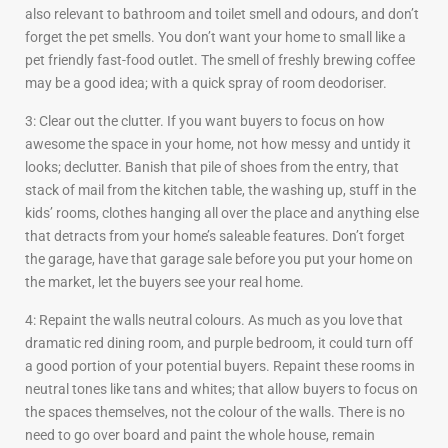
also relevant to bathroom and toilet smell and odours, and don’t
forget the pet smells. You don’t want your home to small like a
pet friendly fast-food outlet. The smell of freshly brewing coffee
may be a good idea; with a quick spray of room deodoriser.
3: Clear out the clutter. If you want buyers to focus on how
awesome the space in your home, not how messy and untidy it
looks; declutter. Banish that pile of shoes from the entry, that
stack of mail from the kitchen table, the washing up, stuff in the
kids’ rooms, clothes hanging all over the place and anything else
that detracts from your home’s saleable features. Don’t forget
the garage, have that garage sale before you put your home on
the market, let the buyers see your real home.
4: Repaint the walls neutral colours. As much as you love that
dramatic red dining room, and purple bedroom, it could turn off
a good portion of your potential buyers. Repaint these rooms in
neutral tones like tans and whites; that allow buyers to focus on
the spaces themselves, not the colour of the walls. There is no
need to go over board and paint the whole house, remain