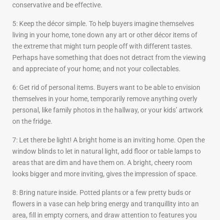
conservative and be effective.
5: Keep the décor simple. To help buyers imagine themselves
living in your home, tone down any art or other décor items of
the extreme that might turn people off with different tastes.
Perhaps have something that does not detract from the viewing
and appreciate of your home; and not your collectables.
6: Get rid of personal items. Buyers want to be able to envision
themselves in your home, temporarily remove anything overly
personal, like family photos in the hallway, or your kids’ artwork
on the fridge.
7: Let there be light! A bright home is an inviting home. Open the
window blinds to let in natural light, add floor or table lamps to
areas that are dim and have them on. A bright, cheery room
looks bigger and more inviting, gives the impression of space.
8: Bring nature inside. Potted plants or a few pretty buds or
flowers in a vase can help bring energy and tranquillity into an
area, fill in empty corners, and draw attention to features you