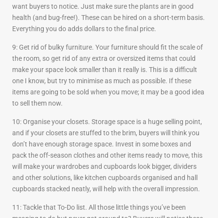
want buyers to notice. Just make sure the plants are in good
health (and bug-free!). These can be hired on a short-term basis.
Everything you do adds dollars to the final price.
9: Get rid of bulky furniture. Your furniture should fit the scale of
the room, so get rid of any extra or oversized items that could
make your space look smaller than it really is. This is a difficult
one I know, but try to minimise as much as possible. If these
items are going to be sold when you move; it may be a good idea
to sell them now.
10: Organise your closets. Storage space is a huge selling point,
and if your closets are stuffed to the brim, buyers will think you
don’t have enough storage space. Invest in some boxes and
pack the off-season clothes and other items ready to move, this
will make your wardrobes and cupboards look bigger, dividers
and other solutions, like kitchen cupboards organised and hall
cupboards stacked neatly, will help with the overall impression.
11: Tackle that To-Do list. All those little things you’ve been