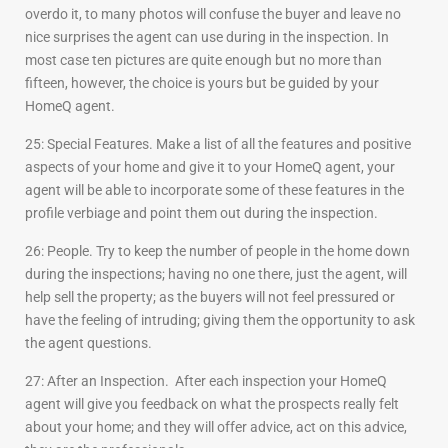
overdo it, to many photos will confuse the buyer and leave no
nice surprises the agent can use during in the inspection. In
most case ten pictures are quite enough but no more than
fifteen, however, the choice is yours but be guided by your
HomeQ agent.
25: Special Features. Make a list of all the features and positive
aspects of your home and give it to your HomeQ agent, your
agent will be able to incorporate some of these features in the
profile verbiage and point them out during the inspection.
26: People. Try to keep the number of people in the home down
during the inspections; having no one there, just the agent, will
help sell the property; as the buyers will not feel pressured or
have the feeling of intruding; giving them the opportunity to ask
the agent questions.
27: After an Inspection. After each inspection your HomeQ
agent will give you feedback on what the prospects really felt
about your home; and they will offer advice, act on this advice,