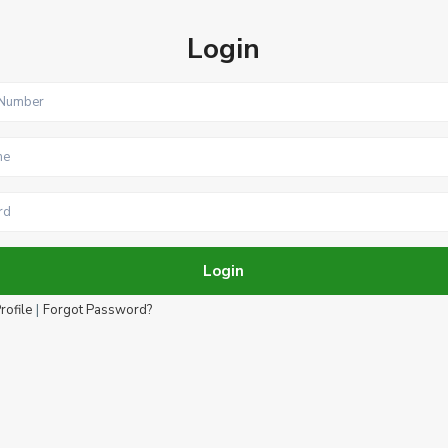
Login
Login
|
rofile
Forgot Password?