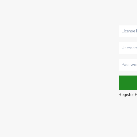
Register P