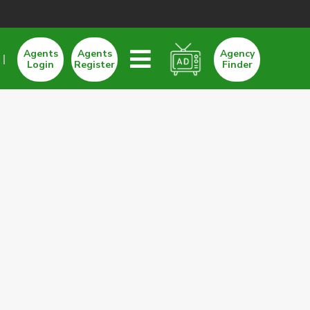
Agents
Agents
Agency
Login
Register
Finder