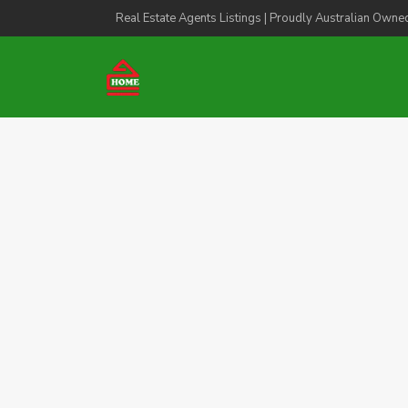
Real Estate Agents Listings | Proudly Australian Owne