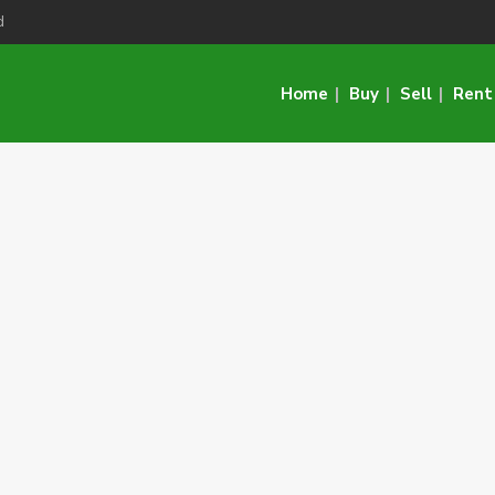
d
Home
Buy
Sell
Rent